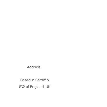
Address
Based in Cardiff &
SW of England, UK