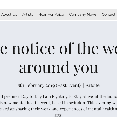
About Us
Artists
Hear Her Voice
Company News
Contact
e notice of the w
around you
8th February 2019 (Past Event)
  |  
Artsite
l premier 'Day to Day I am Fighting to Stay ALive' at the laun
his new mental health event, based in swindon. This evening wil
s artists sharing their work and experiences of mental health 
arts.