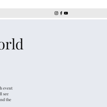
orld
ch event
l see
and the