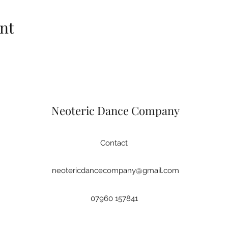
nt
Neoteric Dance Company
Contact
neotericdancecompany@gmail.com
07960 157841