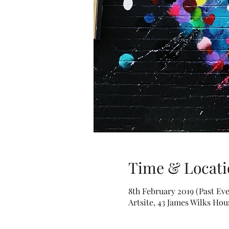
Time & Locati
8th February 2019 (Past Eve
Artsite, 43 James Wilks Ho