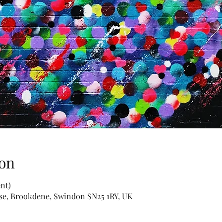
on
nt)
use, Brookdene, Swindon SN25 1RY, UK