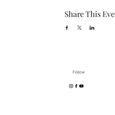
Share This Eve
Follow