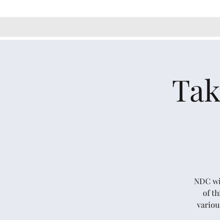
Tak
NDC wil
of t
variou