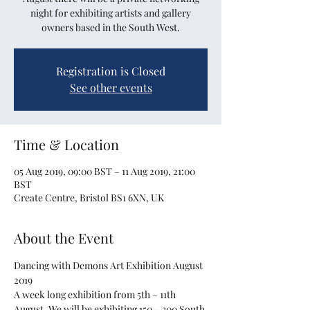
night for exhibiting artists and gallery
owners based in the South West.
Registration is Closed
See other events
Time & Location
05 Aug 2019, 09:00 BST – 11 Aug 2019, 21:00
BST
Create Centre, Bristol BS1 6XN, UK
About the Event
Dancing with Demons Art Exhibition August 
A week long exhibition from 5th – 11th 
August. We will be exhibiting 150 – 300 South 