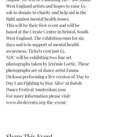
West England artists and hopes to raise £5-
10k to donate to charity and help aid in the 
This will be their first event and will be 
based at the Create Centre in Bristol, South 
West England. The exhibition runs for six 
days and is in support of mental health 
awareness. Tickets cost just £5.
NDC will be exhibiting two fine art 
photographs taken by Jérémie Lortic. These 
photographs are of dance artist Emma 
Dickson performing a live version of 'Day to 
Day I am Fighting to Stay Alive' at Butoh 
Dance Festival Amsterdam 2019
For more information please visit: 
www.dwdevents.org/the-event/
Share This Event