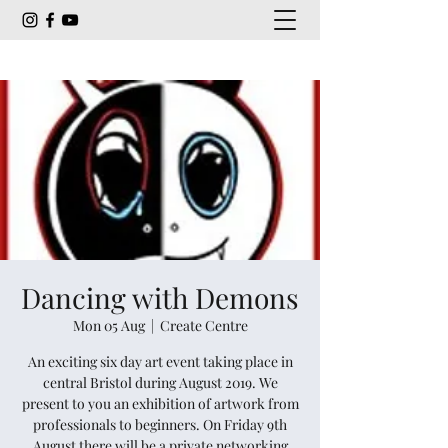
Dancing with Demons
Mon 05 Aug
  |  
Create Centre
An exciting six day art event taking place in
central Bristol during August 2019. We
present to you an exhibition of artwork from
professionals to beginners. On Friday 9th
August there will be a private networking