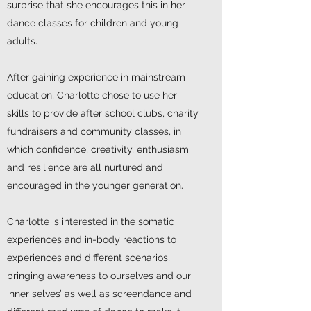
surprise that she encourages this in her
dance classes for children and young
adults.
After gaining experience in mainstream
education, Charlotte chose to use her
skills to provide after school clubs, charity
fundraisers and community classes, in
which confidence, creativity, enthusiasm
and resilience are all nurtured and
encouraged in the younger generation.
Charlotte is interested in the somatic
experiences and in-body reactions to
experiences and different scenarios,
bringing awareness to ourselves and our
inner selves’ as well as screendance and