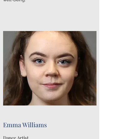
Emma Williams
Dance Artist