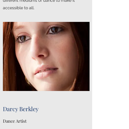
different mediums of dance to make it
accessible to all.
Darcy Berkley
Dance Artist