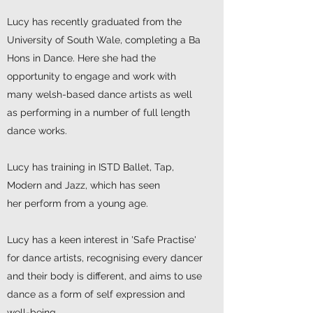
Lucy has recently graduated from the
University of South Wale, completing a Ba
Hons in Dance. Here she had the
opportunity to engage and work with
many welsh-based dance artists as well
as performing in a number of full length
dance works.
Lucy has training in ISTD Ballet, Tap,
Modern and Jazz, which has seen
her perform from a young age.
Lucy has a keen interest in 'Safe Practise'
for dance artists, recognising every dancer
and their body is different, and aims to use
dance as a form of self expression and
well-being.