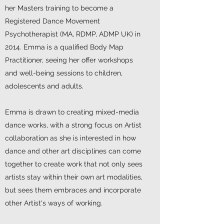
her Masters training to become a
Registered Dance Movement
Psychotherapist (MA, RDMP, ADMP UK) in
2014. Emma is a qualified Body Map
Practitioner, seeing her offer workshops
and well-being sessions to children,
adolescents and adults.
Emma is drawn to creating mixed-media
dance works, with a strong focus on Artist
collaboration as she is interested in how
dance and other art disciplines can come
together to create work that not only sees
artists stay within their own art modalities,
but sees them embraces and incorporate
other Artist's ways of working.