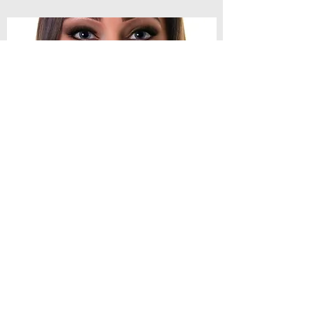
1990's Chris
Spoken Word Artist and Poet
I'm 1990s Chris a working class poet,
writer, performer and workshop facilitator