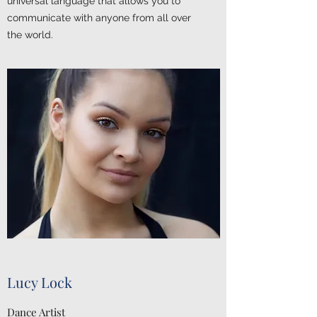
universal language that allows you to
communicate with anyone from all over
the world.
Lucy Lock
Dance Artist