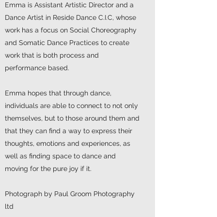
Emma is Assistant Artistic Director and a
Dance Artist in Reside Dance C.I.C, whose
work has a focus on Social Choreography
and Somatic Dance Practices to create
work that is both process and
performance based.
Emma hopes that through dance,
individuals are able to connect to not only
themselves, but to those around them and
that they can find a way to express their
thoughts, emotions and experiences, as
well as finding space to dance and
moving for the pure joy if it.
Photograph by Paul Groom Photography
ltd