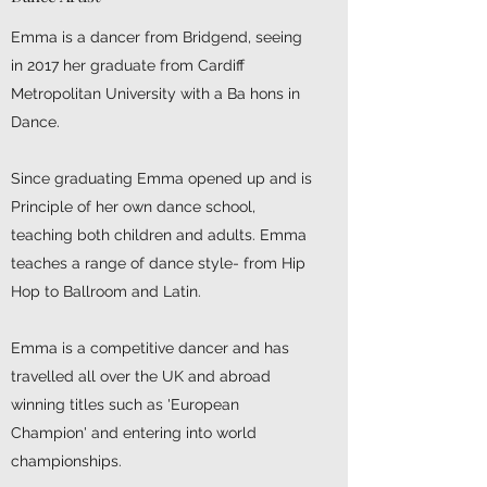
Emma is a dancer from Bridgend, seeing
in 2017 her graduate from Cardiff
Metropolitan University with a Ba hons in
Dance.
Since graduating Emma opened up and is
Principle of her own dance school,
teaching both children and adults. Emma
teaches a range of dance style- from Hip
Hop to Ballroom and Latin.
Emma is a competitive dancer and has
travelled all over the UK and abroad
winning titles such as 'European
Champion' and entering into world
championships.