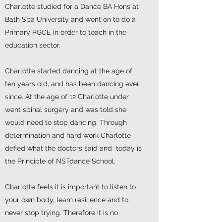
Charlotte studied for a Dance BA Hons at
Bath Spa University and went on to do a
Primary PGCE in order to teach in the
education sector.
Charlotte started dancing at the age of
ten years old, and has been dancing ever
since. At the age of 12 Charlotte under
went spinal surgery and was told she
would need to stop dancing. Through
determination and hard work Charlotte
defied what the doctors said and today is
the Principle of NSTdance School.
Charlotte feels it is important to listen to
your own body, learn resilience and to
never stop trying. Therefore it is no