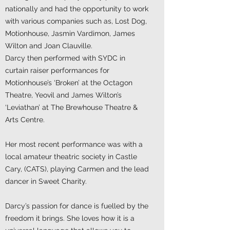
nationally and had the opportunity to work
with various companies such as, Lost Dog,
Motionhouse, Jasmin Vardimon, James
Wilton and Joan Clauville.
Darcy then performed with SYDC in
curtain raiser performances for
Motionhouse’s ‘Broken’ at the Octagon
Theatre, Yeovil and James Wilton’s
‘Leviathan’ at The Brewhouse Theatre &
Arts Centre.
Her most recent performance was with a
local amateur theatric society in Castle
Cary, (CATS), playing Carmen and the lead
dancer in Sweet Charity.
Darcy’s passion for dance is fuelled by the
freedom it brings. She loves how it is a