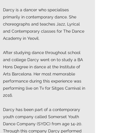
Darcy is a dancer who specialises
primarily in contemporary dance. She
choreographs and teaches Jazz, Lyrical
and Contemporary classes for The Dance
Academy in Yeovil.
After studying dance throughout school
and college Darcy went on to study a BA
Hons Degree in dance at the Institute of
Arts Barcelona. Her most memorable
performance during this experience was
performing live on Tv for Sitges Carnival in
2016.
Darcy has been part of a contemporary
youth company called Somerset Youth
Dance Company (SYDC) from age 14-20.
Through this company Darcy performed