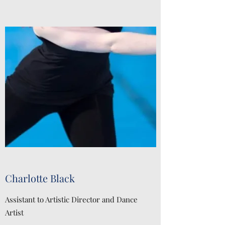
Charlotte Black
Assistant to Artistic Director and Dance
Artist