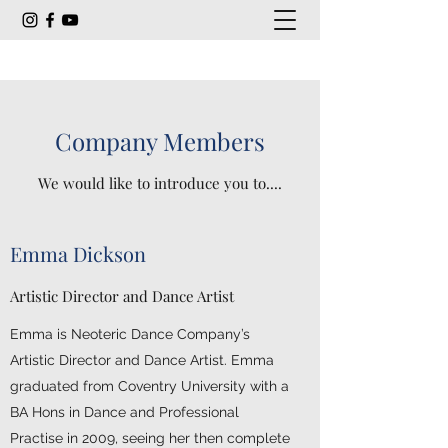
Company Members
We would like to introduce you to....
Emma Dickson
Artistic Director and Dance Artist
Emma is Neoteric Dance Company’s
Artistic Director and Dance Artist. Emma
graduated from Coventry University with a
BA Hons in Dance and Professional
Practise in 2009, seeing her then complete